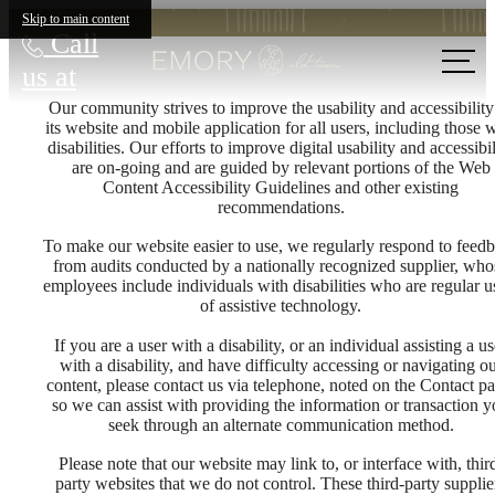
Skip to main content
Call
us at
Our community strives to improve the usability and accessibility
its website and mobile application for all users, including those 
disabilities. Our efforts to improve digital usability and accessibil
are on-going and are guided by relevant portions of the Web
Content Accessibility Guidelines and other existing
recommendations.
To make our website easier to use, we regularly respond to feed
from audits conducted by a nationally recognized supplier, who
employees include individuals with disabilities who are regular u
of assistive technology.
If you are a user with a disability, or an individual assisting a us
with a disability, and have difficulty accessing or navigating o
content, please contact us via telephone, noted on the Contact pa
so we can assist with providing the information or transaction 
seek through an alternate communication method.
Please note that our website may link to, or interface with, thir
party websites that we do not control. These third-party supplie