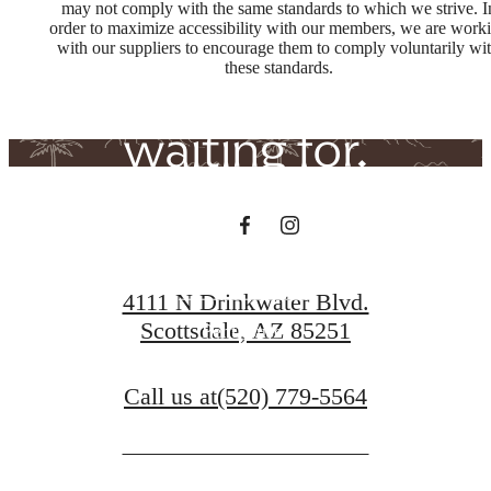
The lifestyle
may not comply with the same standards to which we strive. I
order to maximize accessibility with our members, we are work
with our suppliers to encourage them to comply voluntarily wi
you've been
these standards.
waiting for.
Book a Tour
4111 N Drinkwater Blvd.
Scottsdale, AZ 85251
Penthouses
Call us at
(520) 779-5564