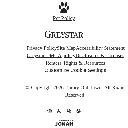
Pet Policy
Privacy Policy
Site Map
Accessibility Statement
Greystar DMCA policy
Disclosures & Licenses
Renters' Rights & Resources
Customize Cookie Settings
© Copyright 2026 Emory Old Town.
All Rights
Reserved.