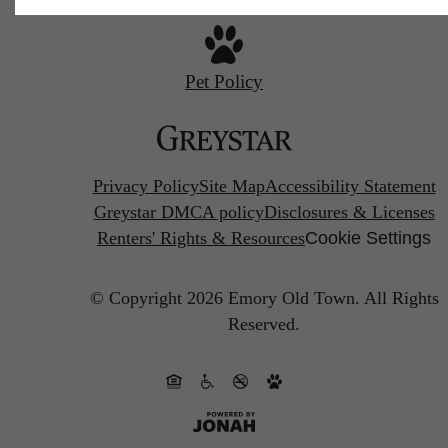
Pet Policy
Privacy Policy
Site Map
Accessibility Statement
Greystar DMCA policy
Disclosures & Licenses
Renters' Rights & Resources
Cookie Settings
© Copyright 2026 Emory Old Town.
All Rights
Reserved.