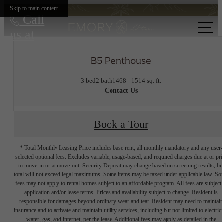
Skip to main content
Call
us at
B5 Penthouse
3 bed
2 bath
1468 - 1514 sq. ft.
Contact Us
Book a Tour
* Total Monthly Leasing Price includes base rent, all monthly mandatory and any user
selected optional fees. Excludes variable, usage-based, and required charges due at or pr
to move-in or at move-out. Security Deposit may change based on screening results, bu
total will not exceed legal maximums. Some items may be taxed under applicable law. S
fees may not apply to rental homes subject to an affordable program. All fees are subject
application and/or lease terms. Prices and availability subject to change. Resident is
responsible for damages beyond ordinary wear and tear. Resident may need to maintai
insurance and to activate and maintain utility services, including but not limited to electrici
water, gas, and internet, per the lease. Additional fees may apply as detailed in the