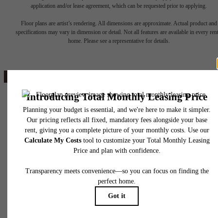
The lifestyle
application and/or lease agreement, which can be requested prior to applying.
Floor plans are artist’s rendering. All dimensions are approximate. Actual product and
specifications may vary in dimension or detail. Not all features are available in every rent
you've been
home. Please see a representative for details.
waiting for.
Book a Tour
4111 N Drinkwater Blvd.
Scottsdale, AZ 85251
Penthouses
Call us at
(520) 779-5564